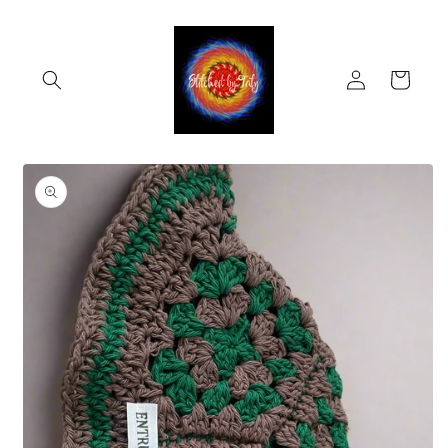
Skip to
content
Log
Cart
in
Skip to
product
information