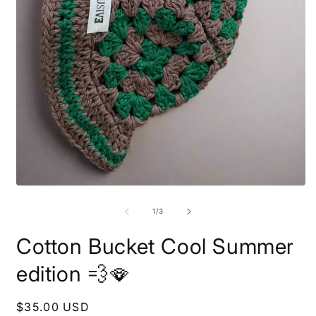
O
m
2
i
m
Open
media
1
of
1
/
3
in
modal
Cotton Bucket Cool Summer
edition 💨🪭
Regular
$35.00 USD