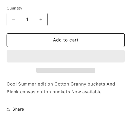
price
Quantity
Decrease
Increase
quantity
quantity
for
for
Cotton
Cotton
Add to cart
Bucket
Bucket
Cool
Cool
Summer
Summer
edition
edition
💨
💨
🪭
🪭
Cool Summer edition Cotton Granny buckets And
Blank canvas cotton buckets Now available
Share